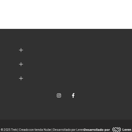
© 2025 Trek | Creado con tienda Nube | Desarrollado por Leren