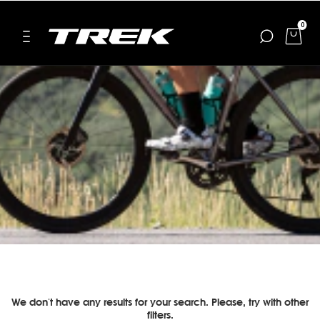
0
We don't have any results for your search. Please, try with other
filters.