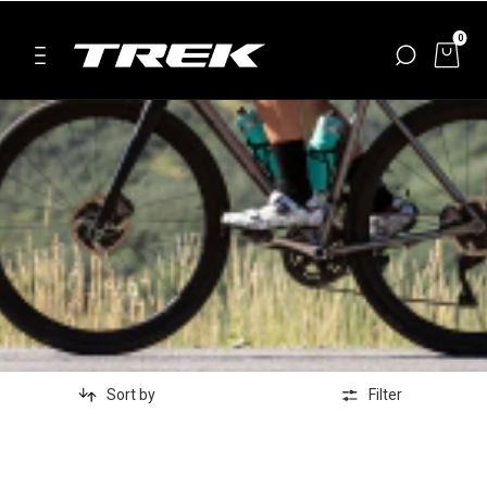
0
Sort by
Filter