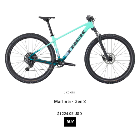
3 colors
Marlin 5 - Gen 3
$1224.05 USD
BUY