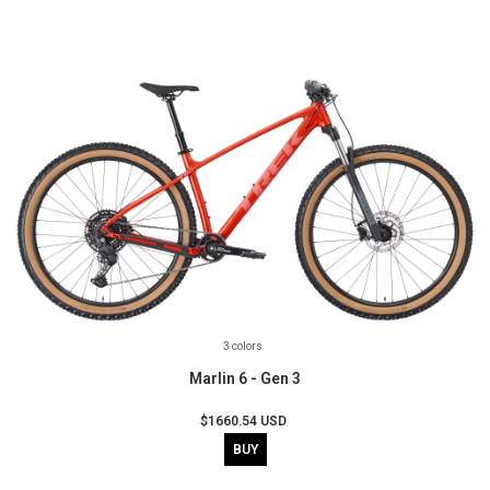
3 colors
Marlin 6 - Gen 3
$1660.54 USD
BUY