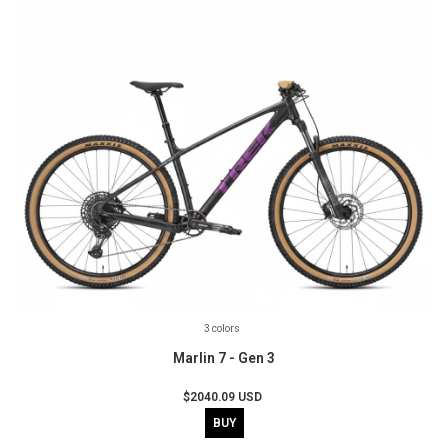
3 colors
Marlin 7 - Gen 3
$2040.09 USD
BUY