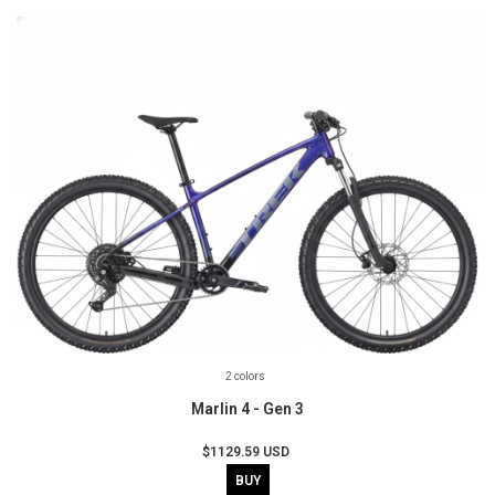
2 colors
Marlin 4 - Gen 3
$1129.59 USD
BUY